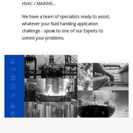
HVAC / MARINE...
We have a team of specialists ready to assist,
whatever your fluid handling application
challenge - speak to one of our Experts to
solved your problems.