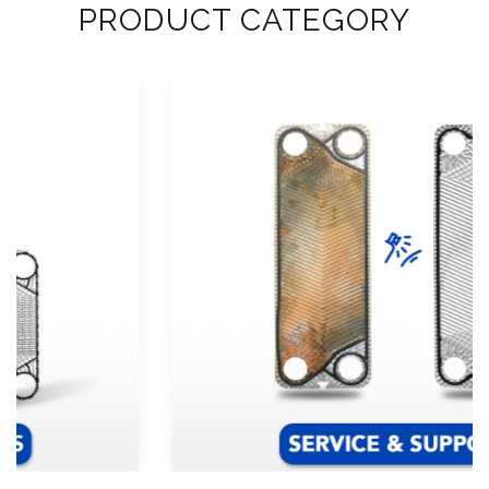
PRODUCT CATEGORY