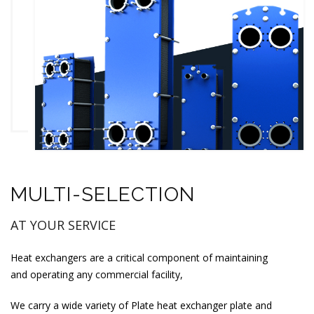
MULTI-SELECTION
AT YOUR SERVICE
Heat exchangers are a critical component of maintaining
and operating any commercial facility,
We carry a wide variety of Plate heat exchanger plate and