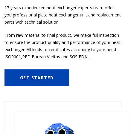
17 years experienced heat exchanger experts team offer
you professional plate heat exchanger unit and replacement
parts with technical solution.
From raw material to final product, we make full inspection
to ensure the product quality and performance of your heat
exchanger. All kinds of certificates according to your need
ISO9001,PED,Bureau Veritas and SGS FDA...
GET STARTED