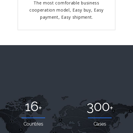
The most comforable business
cooperation model, Easy buy, Easy
payment, Easy shipment.
16
300
+
+
Countries
Cases