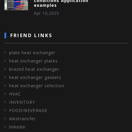
conditions Application
examples
Apr 10,2025
FRIEND LINKS
plate heat exchanger
heat exchanger plates
brazed heat exchanger
heat exchanger gaskets
heat exchanger selection
HVAC
INVENTORY
FOOD/BEVERAGE
Aikstransfer
linkedin