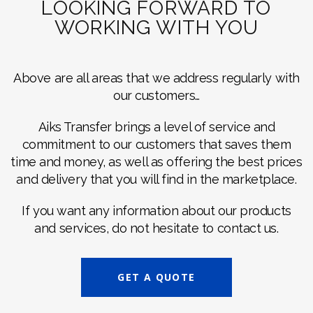
LOOKING FORWARD TO
WORKING WITH YOU
Above are all areas that we address regularly with
our customers…
Aiks Transfer brings a level of service and
commitment to our customers that saves them
time and money, as well as offering the best prices
and delivery that you will find in the marketplace.
If you want any information about our products
and services, do not hesitate to contact us.
GET A QUOTE