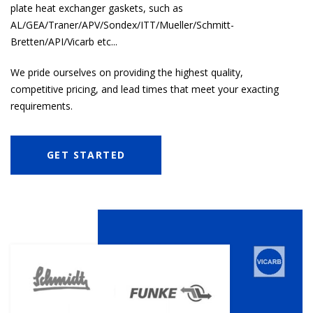
plate heat exchanger
gaskets, such as
AL/GEA/Traner/APV/Sondex/ITT/Mueller/Schmitt-
Bretten/API/Vicarb etc...
We pride ourselves on providing the highest quality,
competitive pricing, and lead times that meet your exacting
requirements.
GET STARTED