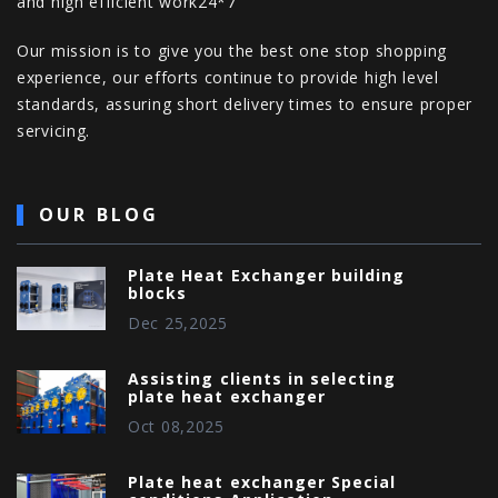
and high efficient work24*7
Our mission is to give you the best one stop shopping
experience, our efforts continue to provide high level
standards, assuring short delivery times to ensure proper
servicing.
OUR BLOG
Plate Heat Exchanger building
blocks
Dec 25,2025
Assisting clients in selecting
plate heat exchanger
Oct 08,2025
Plate heat exchanger Special