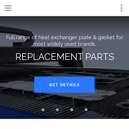
Full range of heat exchanger plate & gasket for
most widely used brands.
REPLACEMENT PARTS
GET DETAILS