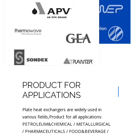
PRODUCT FOR
APPLICATIONS
Plate heat exchangers are widely used in
various fields,Product for all applications:
PETROLEUM&CHEMICAL / METALLURGICAL
/ PHARMACEUTICALS / FOOD&BEVERAGE /