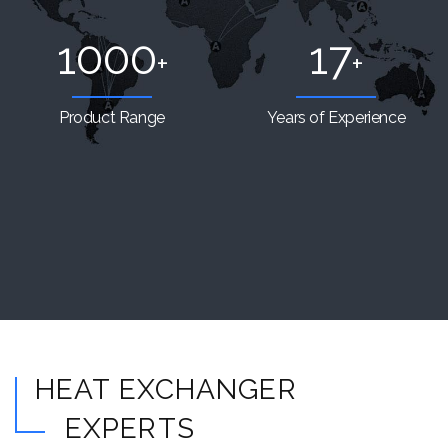
1000
17
+
+
Product Range
Years of Experience
HEAT EXCHANGER
EXPERTS