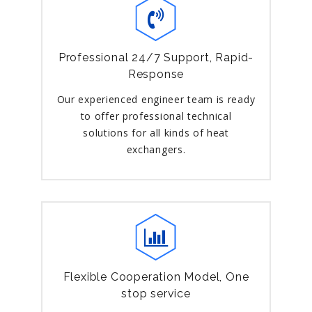
Professional 24/7 Support, Rapid-
Response
Our experienced engineer team is ready
to offer professional technical
solutions for all kinds of heat
exchangers.
Flexible Cooperation Model, One
stop service