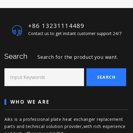
+86 13231114489
Contact us to get instant customer support 24/7
Search
Search for the product you want.
Input Keywords
SEARCH
WHO WE ARE
Aiks is a professional plate heat exchanger replacement
parts and technical solution provider,with rich experience