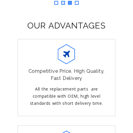
OUR ADVANTAGES
Competitive Price, High Quality,
Fast Delivery
All the replacement parts are
compatible with OEM, high level
standards with short delivery time.