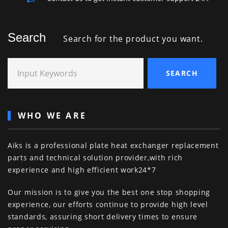
Search
Search for the product you want.
Input Keywords
SEARCH
WHO WE ARE
Aiks is a professional plate heat exchanger replacement
parts and technical solution provider,with rich
experience and high efficient work24*7
Our mission is to give you the best one stop shopping
experience, our efforts continue to provide high level
standards, assuring short delivery times to ensure