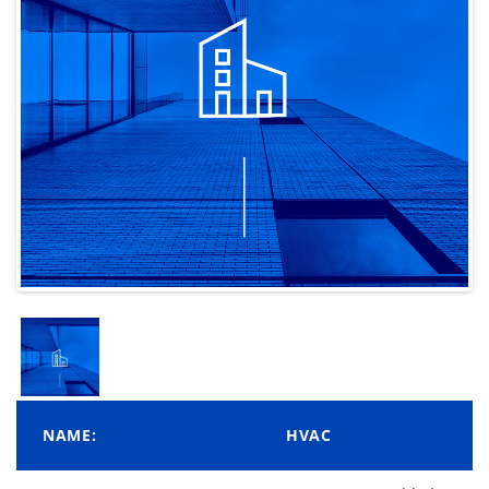
NAME:
HVAC