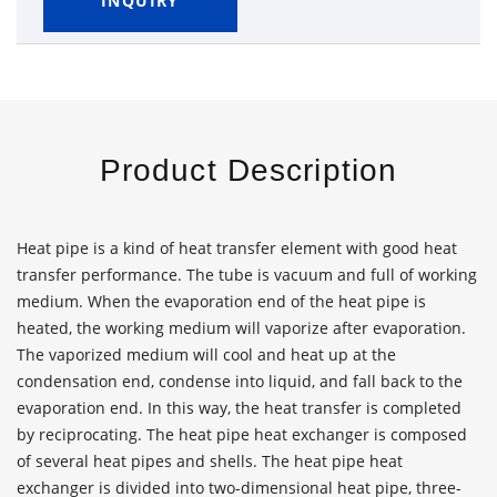
INQUIRY
Product Description
Heat pipe is a kind of heat transfer element with good heat
transfer performance. The tube is vacuum and full of working
medium. When the evaporation end of the heat pipe is
heated, the working medium will vaporize after evaporation.
The vaporized medium will cool and heat up at the
condensation end, condense into liquid, and fall back to the
evaporation end. In this way, the heat transfer is completed
by reciprocating. The heat pipe heat exchanger is composed
of several heat pipes and shells. The heat pipe heat
exchanger is divided into two-dimensional heat pipe, three-