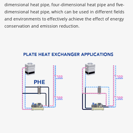
dimensional heat pipe, four-dimensional heat pipe and five-
dimensional heat pipe, which can be used in different fields
and environments to effectively achieve the effect of energy
conservation and emission reduction.