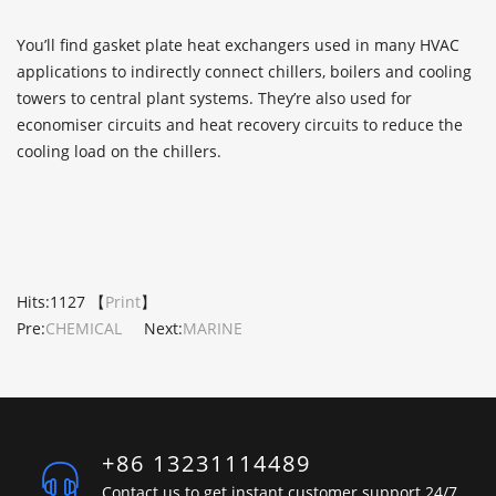
You’ll find gasket plate heat exchangers used in many HVAC
applications to indirectly connect chillers, boilers and cooling
towers to central plant systems. They’re also used for
economiser circuits and heat recovery circuits to reduce the
cooling load on the chillers.
Hits:
1127 【
Print
】
Pre:
CHEMICAL
Next:
MARINE
+86 13231114489
Contact us to get instant customer support 24/7