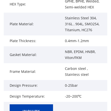
GPHE, BPHE, Welded,
HEX Type:
Semi-welded HEX
Stainless Steel 304,
Plate Material:
316L , 904L, SMO254,
Titanium, HC276
Plate Thickness:
0.4mm-1.2mm
NBR, EPDM, HNBR,
Gasket Material:
Viton/FKM
Carbon steel ,
Frame Material:
Stainless steel
Design Pressure:
0-25bar
Design Temperature:
-20~200℃