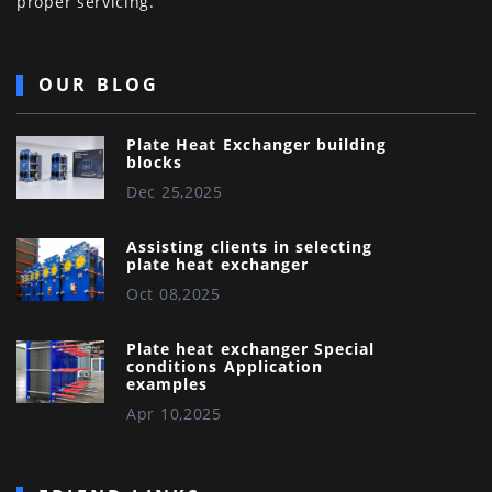
proper servicing.
OUR BLOG
Plate Heat Exchanger building
blocks
Dec 25,2025
Assisting clients in selecting
plate heat exchanger
Oct 08,2025
Plate heat exchanger Special
conditions Application
examples
Apr 10,2025