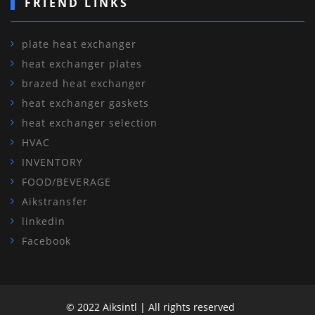
FRIEND LINKS
plate heat exchanger
heat exchanger plates
brazed heat exchanger
heat exchanger gaskets
heat exchanger selection
HVAC
INVENTORY
FOOD/BEVERAGE
Aikstransfer
linkedin
Facebook
© 2022 Aiksintl | All rights reserved