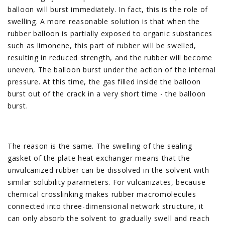
balloon will burst immediately. In fact, this is the role of
swelling. A more reasonable solution is that when the
rubber balloon is partially exposed to organic substances
such as limonene, this part of rubber will be swelled,
resulting in reduced strength, and the rubber will become
uneven, The balloon burst under the action of the internal
pressure. At this time, the gas filled inside the balloon
burst out of the crack in a very short time - the balloon
burst.
The reason is the same. The swelling of the sealing
gasket of the plate heat exchanger means that the
unvulcanized rubber can be dissolved in the solvent with
similar solubility parameters. For vulcanizates, because
chemical crosslinking makes rubber macromolecules
connected into three-dimensional network structure, it
can only absorb the solvent to gradually swell and reach