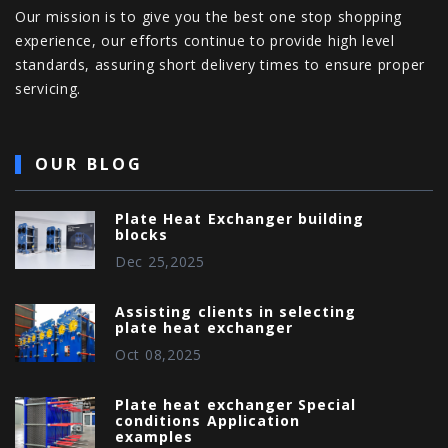
Our mission is to give you the best one stop shopping
experience, our efforts continue to provide high level
standards, assuring short delivery times to ensure proper
servicing.
OUR BLOG
Plate Heat Exchanger building
blocks
Dec 25,2025
Assisting clients in selecting
plate heat exchanger
Oct 08,2025
Plate heat exchanger Special
conditions Application
examples