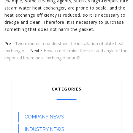
example, some cleaning agents, such as high-temperature
steam water heat exchanger, are prone to scale, and the
heat exchange efficiency is reduced, so it is necessary to
dredge and clean. Therefore, it is necessary to purchase
something that does not harm the gasket.
Pre：
Two minutes to understand the installation of plate heat
exchanger
Next：
How to determine the size and angle of the
imported board heat exchanger board?
CATEGORIES
COMPANY NEWS
INDUSTRY NEWS