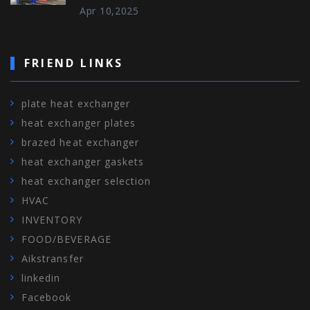
Apr 10,2025
FRIEND LINKS
plate heat exchanger
heat exchanger plates
brazed heat exchanger
heat exchanger gaskets
heat exchanger selection
HVAC
INVENTORY
FOOD/BEVERAGE
Aikstransfer
linkedin
Facebook