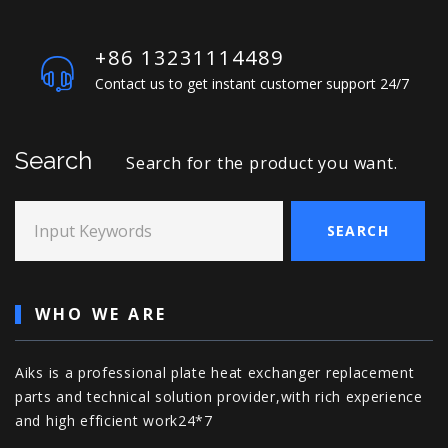
+86 13231114489
Contact us to get instant customer support 24/7
Search
Search for the product you want.
Input Keywords
SEARCH
WHO WE ARE
Aiks is a professional plate heat exchanger replacement
parts and technical solution provider,with rich experience
and high efficient work24*7