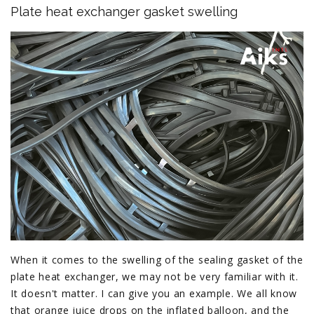
Plate heat exchanger gasket swelling
When it comes to the swelling of the sealing gasket of the
plate heat exchanger, we may not be very familiar with it.
It doesn't matter. I can give you an example. We all know
that orange juice drops on the inflated balloon, and the