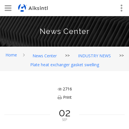
News Center
Home
>>
>>
News Center
INDUSTRY NEWS
Plate heat exchanger gasket swelling
2716
Print
02
SEP