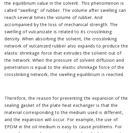
the equilibrium value in the solvent. This phenomenon is
called "swelling" of rubber. The volume after swelling can
reach several times the volume of rubber. And
accompanied by the loss of mechanical strength. The
swelling of vulcanizate is related to its crosslinking
density. When absorbing the solvent, the crosslinking
network of vulcanized rubber also expands to produce the
elastic shrinkage force that extrudes the solvent out of
the network. When the pressure of solvent diffusion and
penetration is equal to the elastic shrinkage force of the
crosslinking network, the swelling equilibrium is reached.
Therefore, the reason for preventing the expansion of the
sealing gasket of the plate heat exchanger is that the
material corresponding to the medium used is different,
and the expansion will occur. For example, the use of
EPDM in the oil medium is easy to cause problems. For