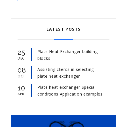
LATEST POSTS
25
Plate Heat Exchanger building
blocks
DEC
08
Assisting clients in selecting
plate heat exchanger
OCT
10
Plate heat exchanger Special
conditions Application examples
APR